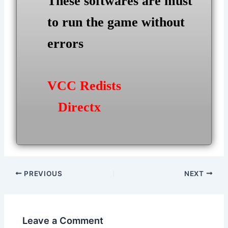
These softwares are must
to run the game without
errors
VCC Redists
Directx
Post
PREVIOUS
NEXT
navigation
Leave a Comment