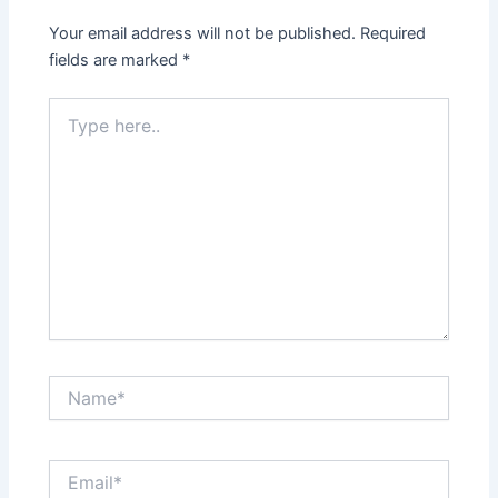
Your email address will not be published.
Required
fields are marked
*
Type
here..
Name*
Email*