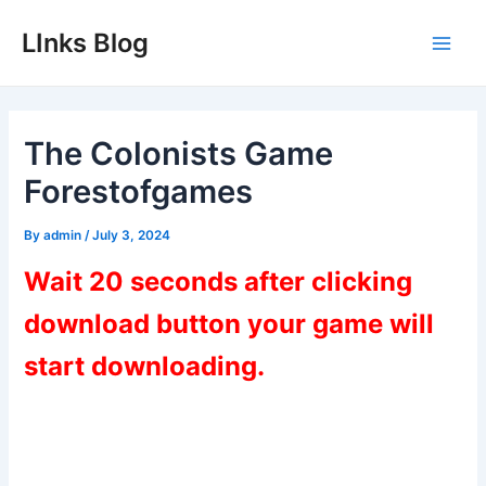
Skip
LInks Blog
to
Main
content
Men
The Colonists Game
Forestofgames
By
admin
/
July 3, 2024
Wait 20 seconds after clicking
download button your game will
start downloading.