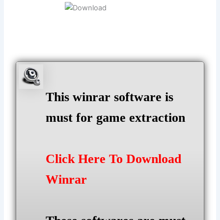
This winrar software is
must for game extraction
Click Here To Download
Winrar