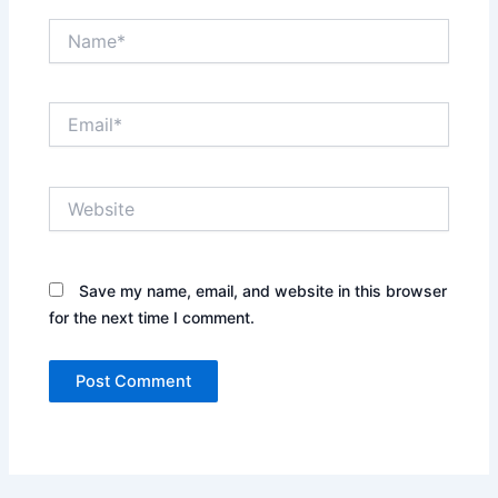
Name*
Email*
Website
Save my name, email, and website in this browser
for the next time I comment.