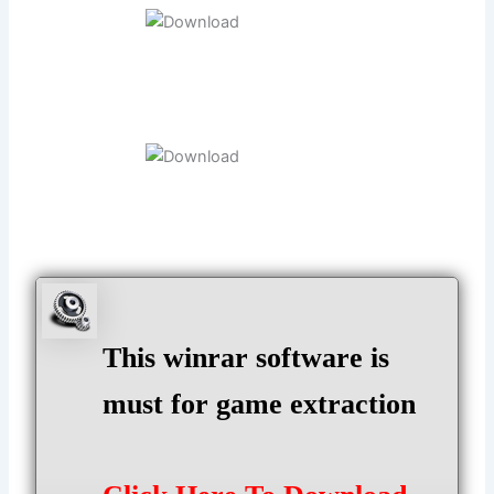
This winrar software is
must for game extraction