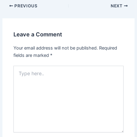
Post
PREVIOUS
NEXT
navigation
Leave a Comment
Your email address will not be published.
Required
fields are marked
*
Type
here..