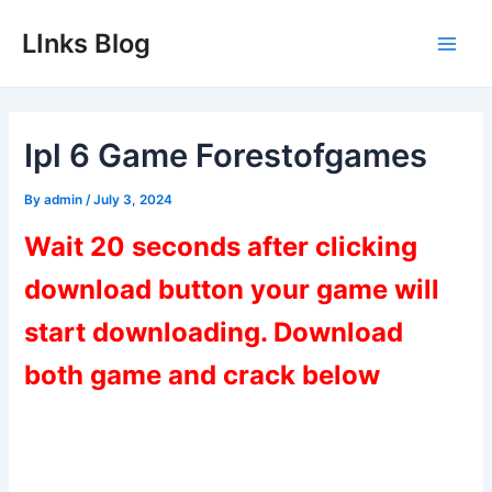
Skip
LInks Blog
to
Main
content
Men
Ipl 6 Game Forestofgames
By
admin
/
July 3, 2024
Wait 20 seconds after clicking
download button your game will
start downloading. Download
both game and crack below