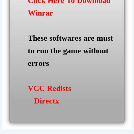
Click Here To Download
Winrar
These softwares are must
to run the game without
errors
VCC Redists
Directx