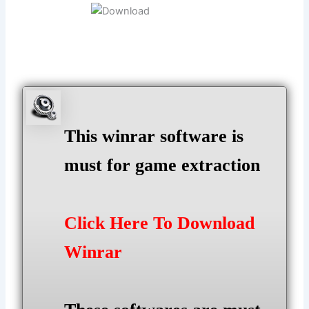
This winrar software is
must for game extraction
Click Here To Download
Winrar