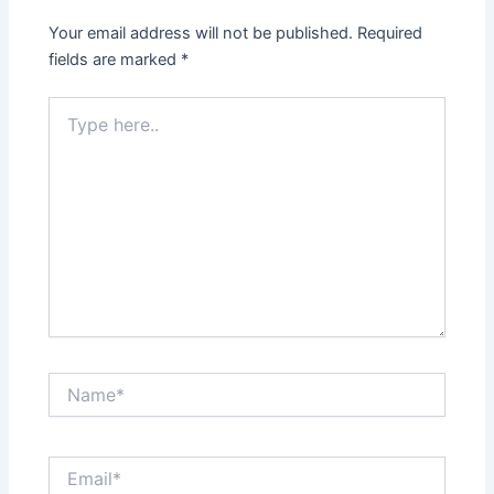
Your email address will not be published.
Required
fields are marked
*
Type
here..
Name*
Email*