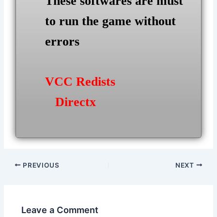
These softwares are must
to run the game without
errors
VCC Redists
Directx
Post
PREVIOUS
NEXT
navigation
Leave a Comment