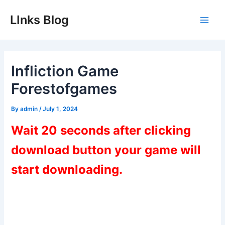
Skip
LInks Blog
to
Main
content
Men
Infliction Game
Forestofgames
By
admin
/
July 1, 2024
Wait 20 seconds after clicking
download button your game will
start downloading.