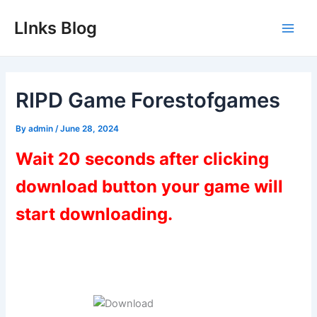
Skip
LInks Blog
to
Main
content
Men
RIPD Game Forestofgames
By
admin
/
June 28, 2024
Wait 20 seconds after clicking
download button your game will
start downloading.