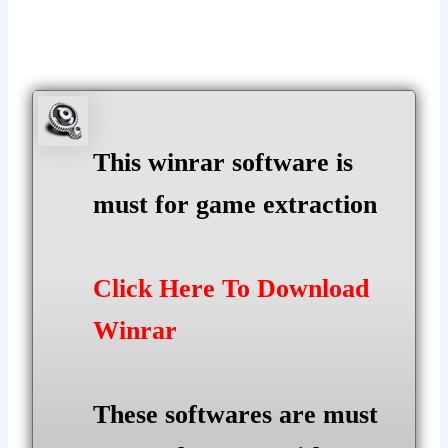
This winrar software is
must for game extraction
Click Here To Download
Winrar
These softwares are must