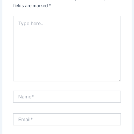
fields are marked
*
Type
here..
Name*
Email*