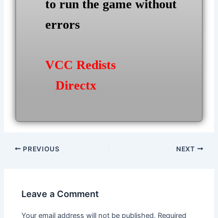
to run the game without
errors
VCC Redists
Directx
Post
PREVIOUS
NEXT
navigation
Leave a Comment
Your email address will not be published.
Required