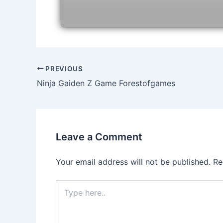
Post
PREVIOUS
navigation
Ninja Gaiden Z Game Forestofgames
Leave a Comment
Your email address will not be published.
Re
Type
here..