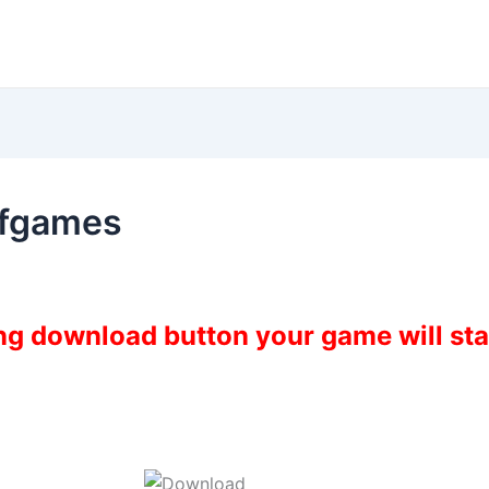
ofgames
ing download button your game will st