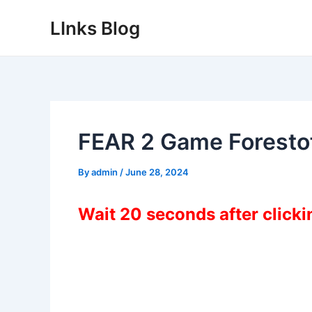
Skip
LInks Blog
to
content
FEAR 2 Game Forest
By
admin
/
June 28, 2024
Wait 20 seconds after click