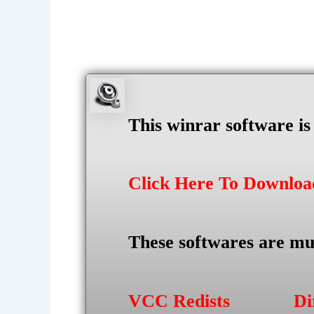
This winrar software i
Click Here To Downlo
These softwares are mu
VCC Redists
Di