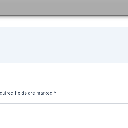
quired fields are marked
*