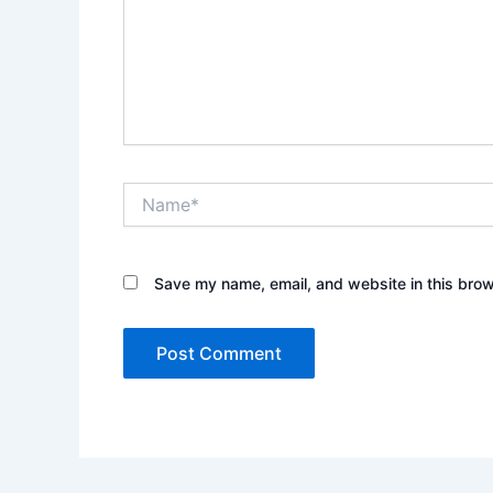
Name*
Save my name, email, and website in this brow