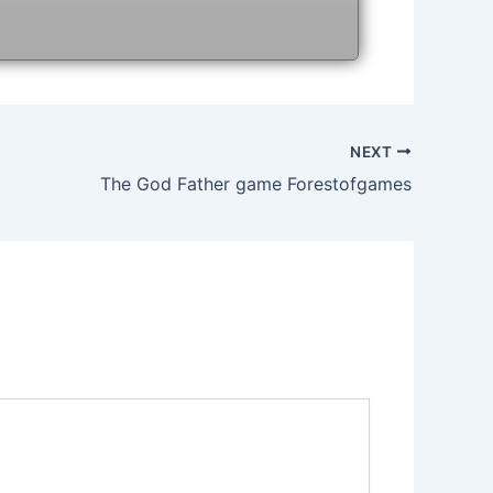
NEXT
The God Father game Forestofgames