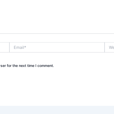
Email*
Webs
ser for the next time I comment.