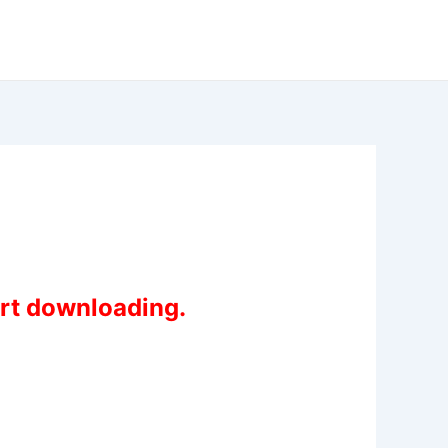
art downloading.