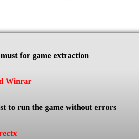
s must for game extraction
ad Winrar
st to run the game without errors
rectx