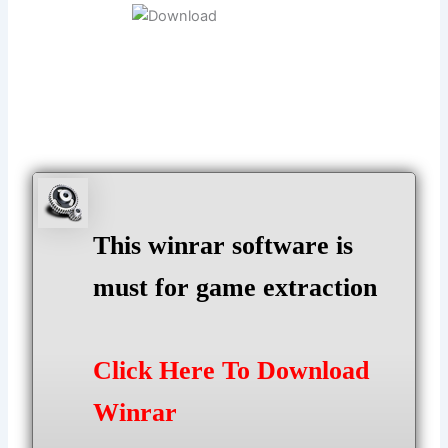
This winrar software is
must for game extraction
Click Here To Download
Winrar