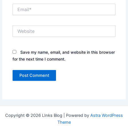
Email*
Website
Save my name, email, and website in this browser
for the next time I comment.
Copyright © 2026 LInks Blog | Powered by
Astra WordPress
Theme