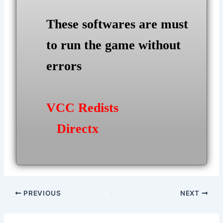
These softwares are must
to run the game without
errors
VCC Redists
Directx
Post
PREVIOUS
NEXT
navigation