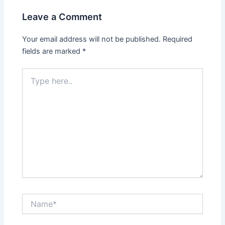
Leave a Comment
Your email address will not be published.
Required
fields are marked
*
Type
here..
Name*