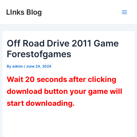
Skip
LInks Blog
to
Main
content
Men
Off Road Drive 2011 Game
Forestofgames
By
admin
/
June 24, 2024
Wait 20 seconds after clicking
download button your game will
start downloading.