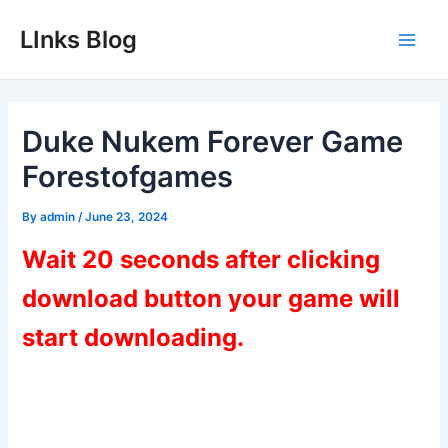
Skip
LInks Blog
to
Main
content
Men
Duke Nukem Forever Game
Forestofgames
By
admin
/
June 23, 2024
Wait 20 seconds after clicking
download button your game will
start downloading.