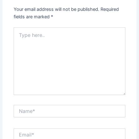
Your email address will not be published.
Required
fields are marked
*
Type
here..
Name*
Email*