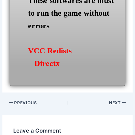
These softwares are must
to run the game without
errors
VCC Redists
Directx
Post
PREVIOUS
NEXT
navigation
Leave a Comment