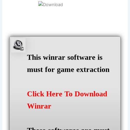
This winrar software is
must for game extraction
Click Here To Download
Winrar