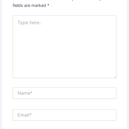
fields are marked
*
Type
here..
Name*
Email*