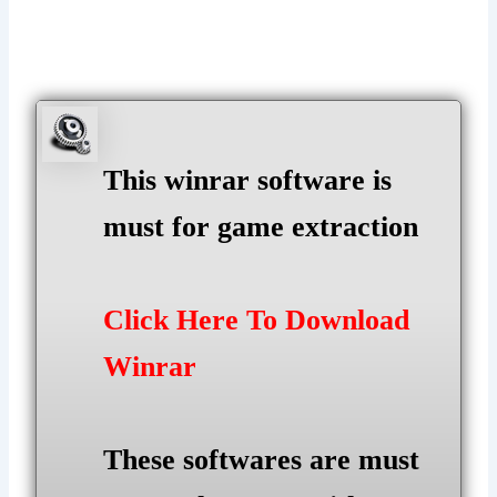
This winrar software is
must for game extraction
Click Here To Download
Winrar
These softwares are must