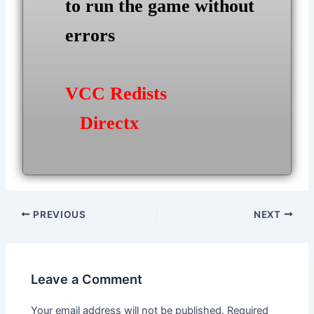
to run the game without
errors
VCC Redists
Directx
Post
PREVIOUS
NEXT
navigation
Leave a Comment
Your email address will not be published.
Required