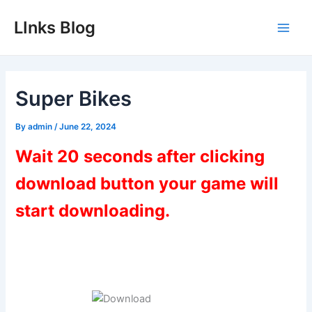
Skip
LInks Blog
to
Main
content
Men
Super Bikes
By
admin
/
June 22, 2024
Wait 20 seconds after clicking
download button your game will
start downloading.