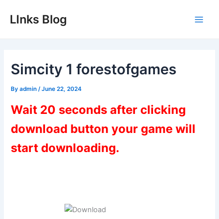
Skip
LInks Blog
to
Main
content
Men
Simcity 1 forestofgames
By
admin
/
June 22, 2024
Wait 20 seconds after clicking
download button your game will
start downloading.