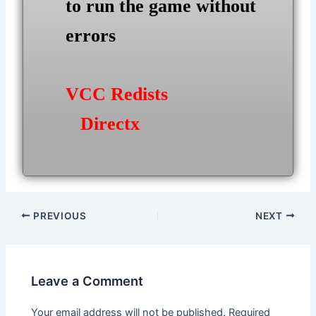
to run the game without
errors
VCC Redists
Directx
Post
PREVIOUS
NEXT
navigation
Leave a Comment
Your email address will not be published.
Required