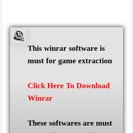
This winrar software is
must for game extraction
Click Here To Download
Winrar
These softwares are must