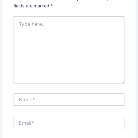
fields are marked
*
Type
here..
Name*
Email*