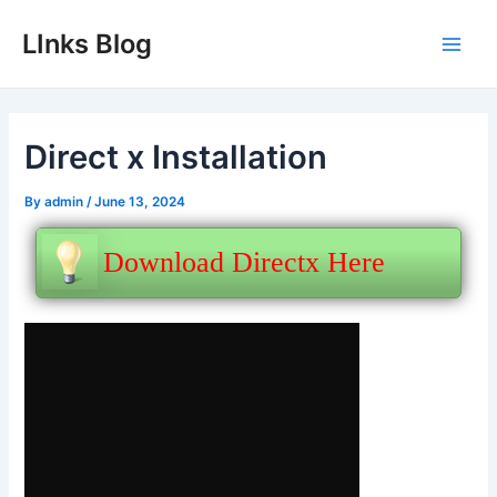
Skip
LInks Blog
to
Main
content
Men
Direct x Installation
By
admin
/
June 13, 2024
Download Directx Here