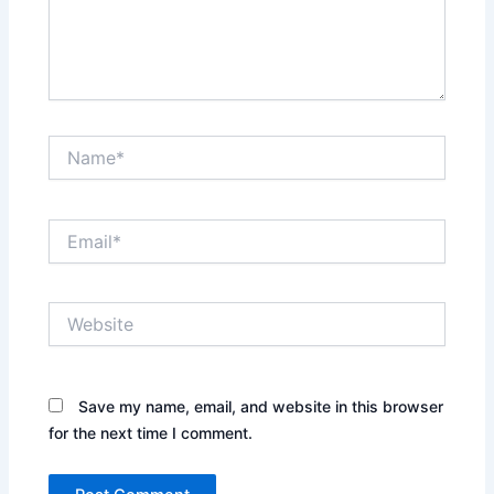
Name*
Email*
Website
Save my name, email, and website in this browser
for the next time I comment.