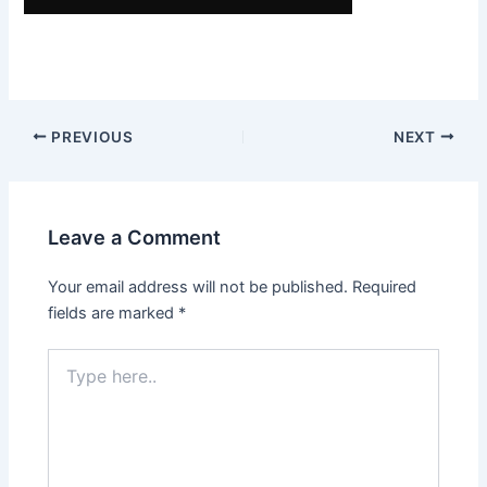
Post
PREVIOUS
NEXT
navigation
Leave a Comment
Your email address will not be published.
Required
fields are marked
*
Type
here..